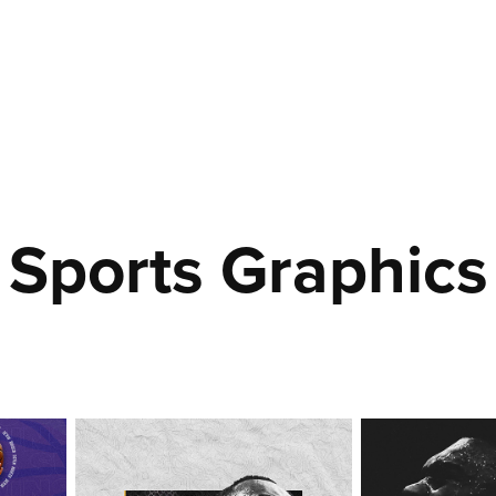
Sports Graphics