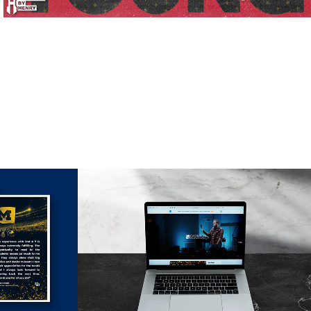
s
Web Design 
Projects
2021