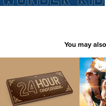
You may also
Chocolate Bar 
Mari M
Packaging Design
Beach 
2021
2021