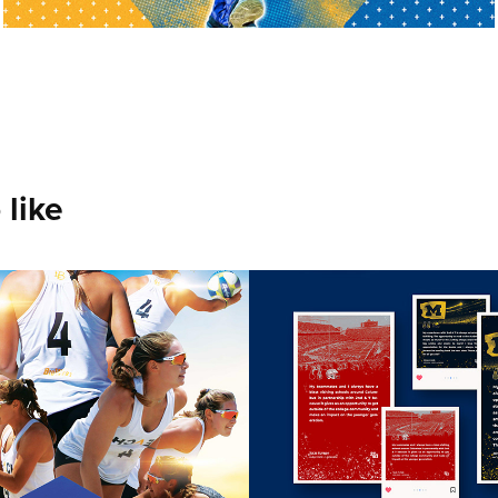
 like
olina - Long 
UofM Athletic
Volleyball
2024