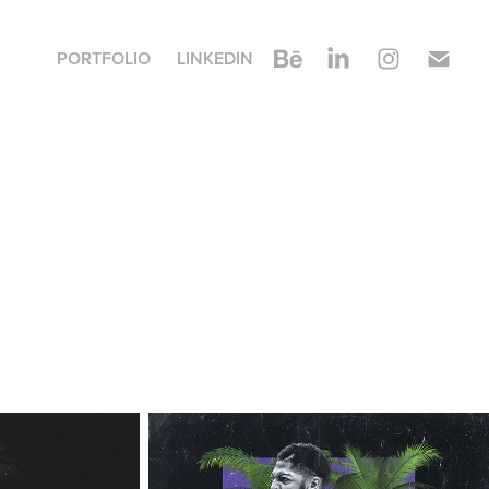
PORTFOLIO
LINKEDIN